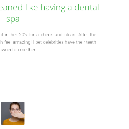
eaned like having a dental
spa
 in her 20’s for a check and clean. After the
 feel amazing! I bet celebrities have their teeth
t dawned on me then