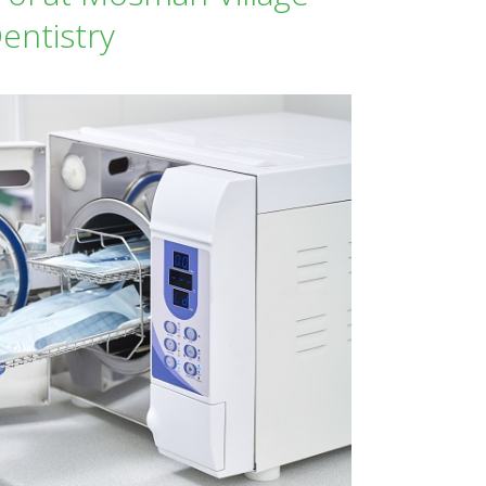
entistry