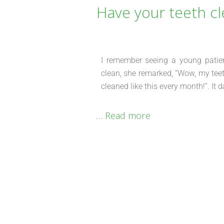
Have your teeth cl
I remember seeing a young patient
clean, she remarked, “Wow, my teeth
cleaned like this every month!”. I
…
Read more