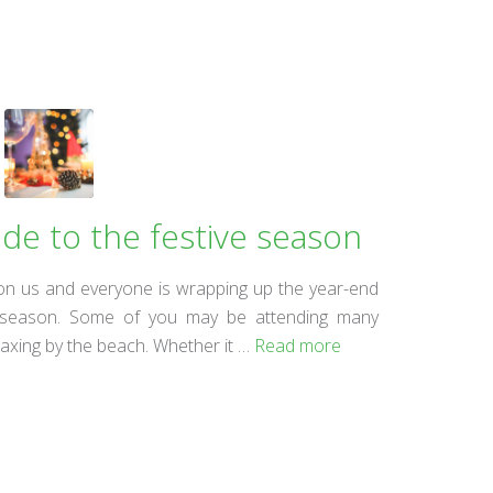
ide to the festive season
on us and everyone is wrapping up the year-end
ive season. Some of you may be attending many
elaxing by the beach. Whether it …
Read more