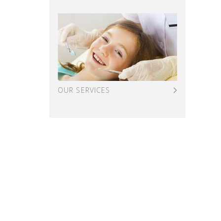
OUR SERVICES