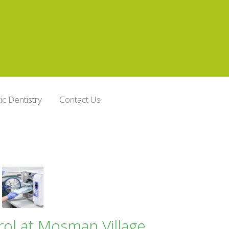
c Dentistry
Contact Us
rol at Mosman Village