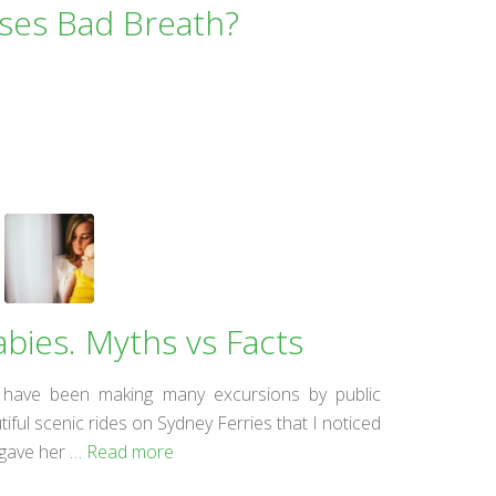
ses Bad Breath?
abies. Myths vs Facts
 have been making many excursions by public
iful scenic rides on Sydney Ferries that I noticed
 gave her …
Read more