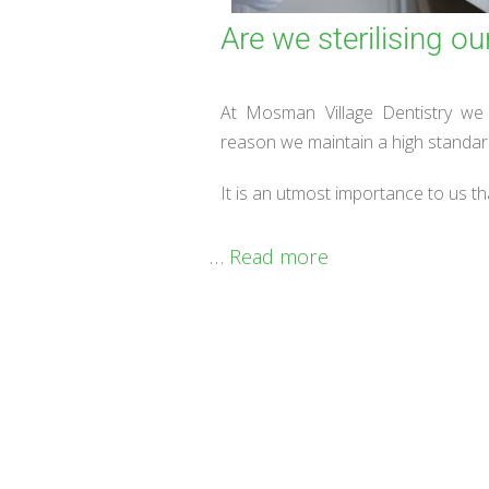
Are we sterilising ou
At Mosman Village Dentistry we t
reason we maintain a high standard 
It is an utmost importance to us th
…
Read more