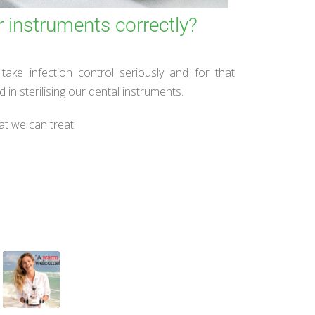
r instruments correctly?
ake infection control seriously and for that
in sterilising our dental instruments.
at we can treat