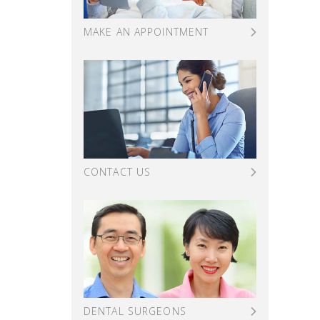
MAKE AN APPOINTMENT
CONTACT US
DENTAL SURGEONS