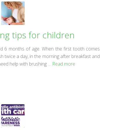
g tips for children
ound 6 months of age. When the first tooth comes
h twice a day, in the morning after breakfast and
 need help with brushing …
Read more