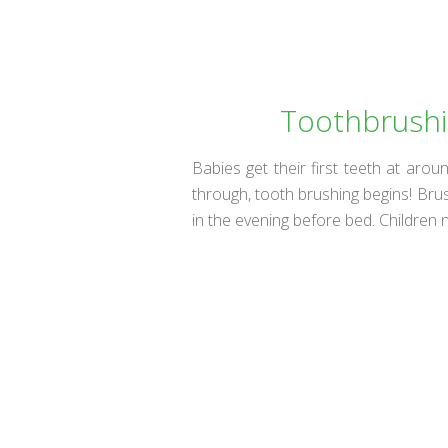
Toothbrushin
Babies get their first teeth at ar
through, tooth brushing begins! Brus
in the evening before bed. Children