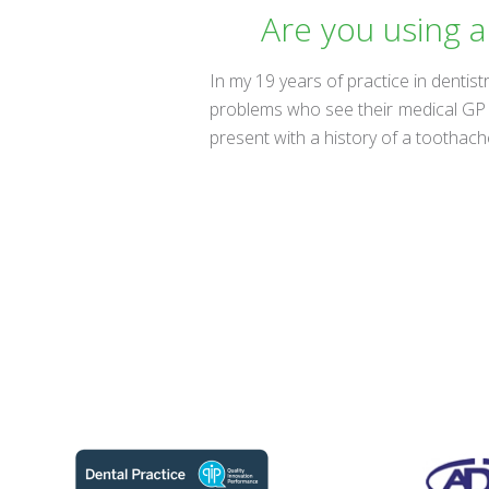
Are you using a
In my 19 years of practice in dentist
problems who see their medical GP b
present with a history of a toothac