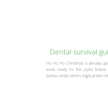
Dental survival gu
Ho Ho Ho. Christmas is already up
work, ready for this joyful fest
parties whilst others might prefer r