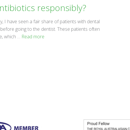
ntibiotics responsibly?
ry, I have seen a fair share of patients with dental
efore going to the dentist. These patients often
he, which …
Read more