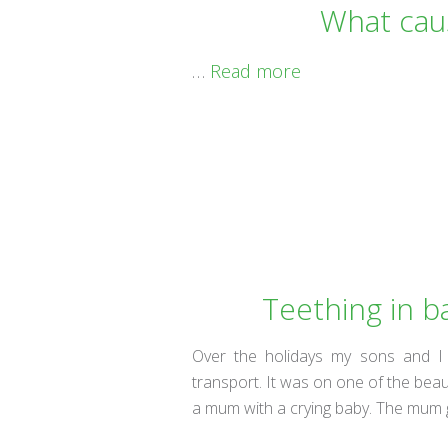
What cau
…
Read more
Teething in b
Over the holidays my sons and I
transport. It was on one of the beaut
a mum with a crying baby. The mum