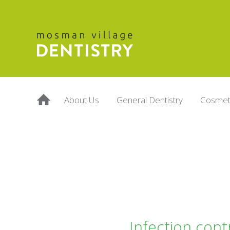
About Us
General Dentistry
Cosmeti
Infection cont