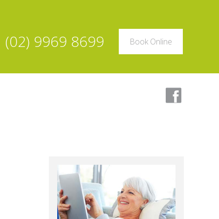
(02) 9969 8699
Book Online