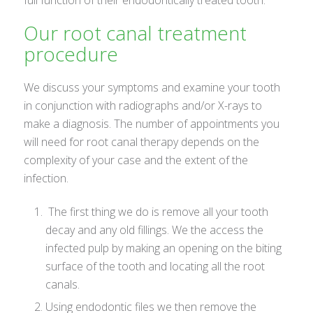
Our root canal treatment
procedure
We discuss your symptoms and examine your tooth
in conjunction with radiographs and/or X-rays to
make a diagnosis. The number of appointments you
will need for root canal therapy depends on the
complexity of your case and the extent of the
infection.
The first thing we do is remove all your tooth
decay and any old fillings. We the access the
infected pulp by making an opening on the biting
surface of the tooth and locating all the root
canals.
Using endodontic files we then remove the