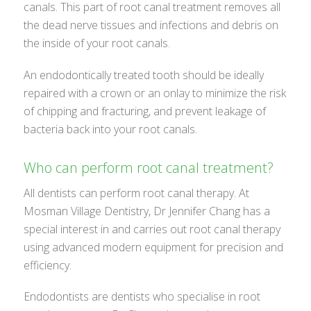
canals. This part of root canal treatment removes all
the dead nerve tissues and infections and debris on
the inside of your root canals.
An endodontically treated tooth should be ideally
repaired with a crown or an onlay to minimize the risk
of chipping and fracturing, and prevent leakage of
bacteria back into your root canals.
Who can perform root canal treatment?
All dentists can perform root canal therapy. At
Mosman Village Dentistry, Dr Jennifer Chang has a
special interest in and carries out root canal therapy
using advanced modern equipment for precision and
efficiency.
Endodontists are dentists who specialise in root