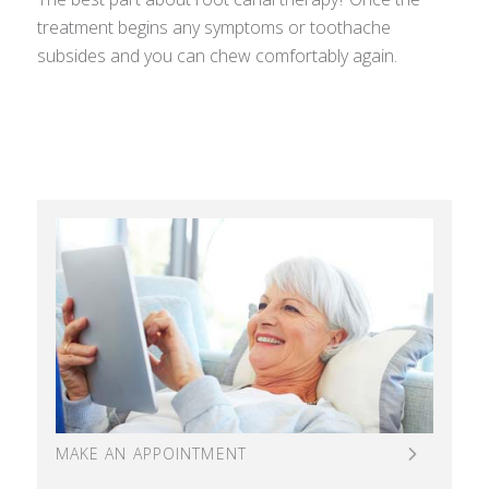
treatment begins any symptoms or toothache
subsides and you can chew comfortably again.
MAKE AN APPOINTMENT