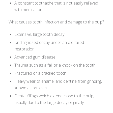
A constant toothache that is not easily relieved
with medication
What causes tooth infection and damage to the pulp?
Extensive, large tooth decay
Undiagnosed decay under an old failed
restoration
Advanced gum disease
Trauma such as a fall or a knock on the tooth
Fractured or a cracked tooth
Heavy wear of enamel and dentine from grinding,
known as bruxism
Dental fillings which extend close to the pulp,
usually due to the large decay originally