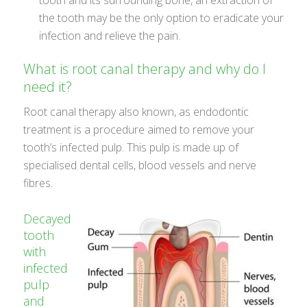
the tooth may be the only option to eradicate your
infection and relieve the pain.
What is root canal therapy and why do I
need it?
Root canal therapy also known, as endodontic
treatment is a procedure aimed to remove your
tooth’s infected pulp. This pulp is made up of
specialised dental cells, blood vessels and nerve
fibres.
Decayed
tooth
with
infected
pulp
and