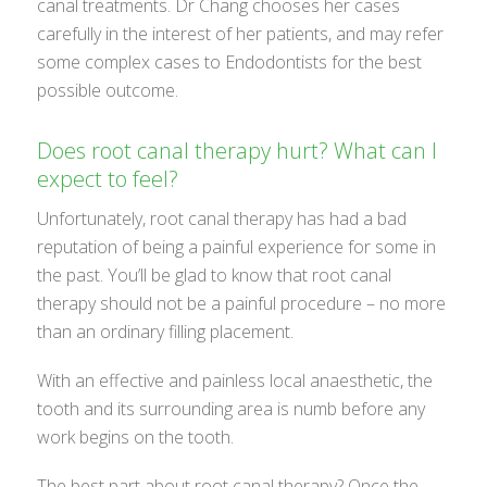
canal treatments. Dr Chang chooses her cases
carefully in the interest of her patients, and may refer
some complex cases to Endodontists for the best
possible outcome.
Does root canal therapy hurt? What can I
expect to feel?
Unfortunately, root canal therapy has had a bad
reputation of being a painful experience for some in
the past. You’ll be glad to know that root canal
therapy should not be a painful procedure – no more
than an ordinary filling placement.
With an effective and painless local anaesthetic, the
tooth and its surrounding area is numb before any
work begins on the tooth.
The best part about root canal therapy? Once the