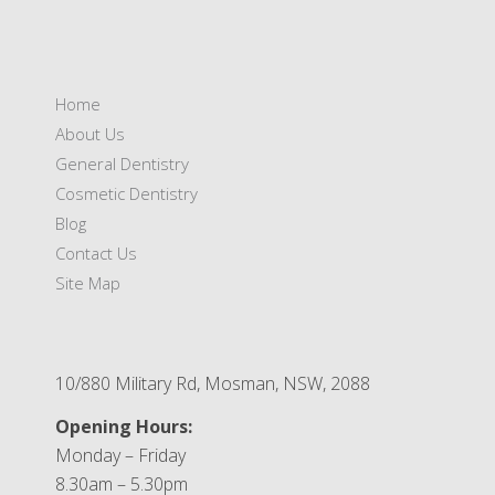
Home
About Us
General Dentistry
Cosmetic Dentistry
Blog
Contact Us
Site Map
10/880 Military Rd, Mosman, NSW, 2088
Opening Hours:
Monday – Friday
8.30am – 5.30pm