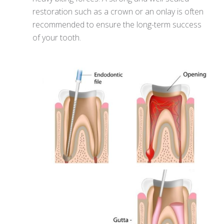
restoration such as a crown or an onlay is often
recommended to ensure the long-term success
of your tooth.