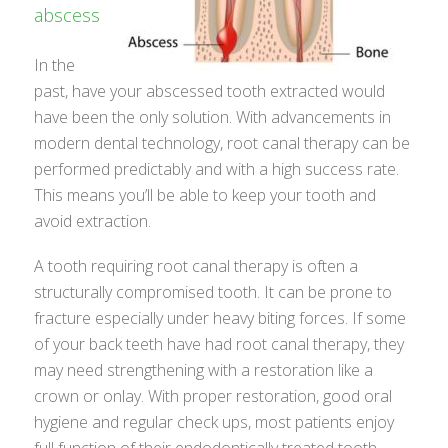
abscess
In the
past, have your abscessed tooth extracted would
have been the only solution. With advancements in
modern dental technology, root canal therapy can be
performed predictably and with a high success rate.
This means you’ll be able to keep your tooth and
avoid extraction.
A tooth requiring root canal therapy is often a
structurally compromised tooth. It can be prone to
fracture especially under heavy biting forces. If some
of your back teeth have had root canal therapy, they
may need strengthening with a restoration like a
crown or onlay. With proper restoration, good oral
hygiene and regular check ups, most patients enjoy
full function of their endodontically treated tooth.