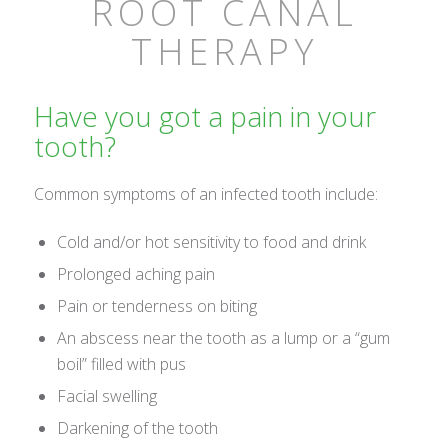
ROOT CANAL
THERAPY
Have you got a pain in your
tooth?
Common symptoms of an infected tooth include:
Cold and/or hot sensitivity to food and drink
Prolonged aching pain
Pain or tenderness on biting
An abscess near the tooth as a lump or a “gum
boil” filled with pus
Facial swelling
Darkening of the tooth