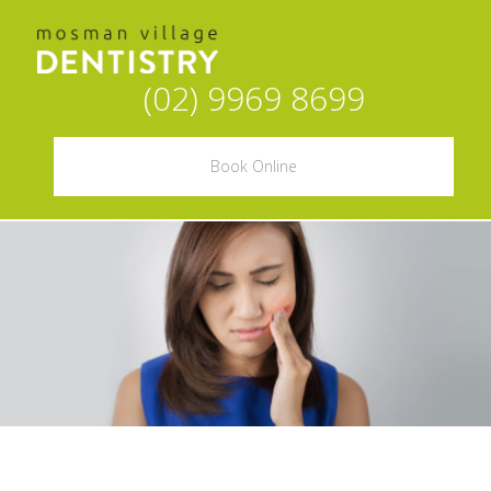
(02) 9969 8699
Book Online