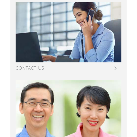
CONTACT US