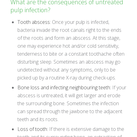
What are the consequences of untreated
pulp infection?
Tooth abscess:
Once your pulp is infected,
bacteria invade the root canals right to the ends
of the roots and form an abscess. At this stage,
one may experience hot and/or cold sensitivity,
tenderness to bite or a constant toothache often
disturbing sleep. Sometimes an abscess may go
undetected without any symptoms, only to be
picked up by a routine X-ray during check-ups.
Bone loss and infecting neighbouring teeth:
If your
abscess is untreated, it will get larger and erode
the surrounding bone. Sometimes the infection
can spread through the jawbone to the adjacent
teeth and its roots.
Loss of tooth:
If there is extensive damage to the
tooth and its surrounding bone, an extraction of