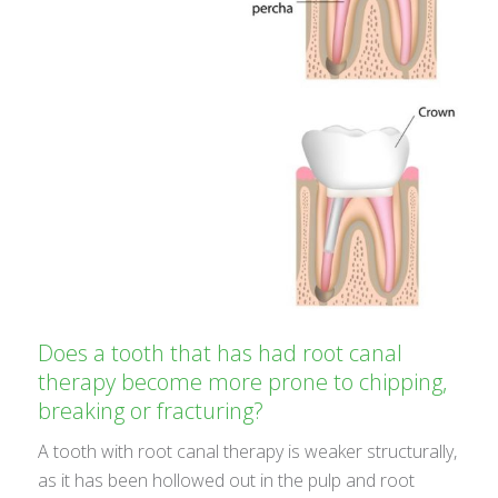
Does a tooth that has had root canal
therapy become more prone to chipping,
breaking or fracturing?
A tooth with root canal therapy is weaker structurally,
as it has been hollowed out in the pulp and root