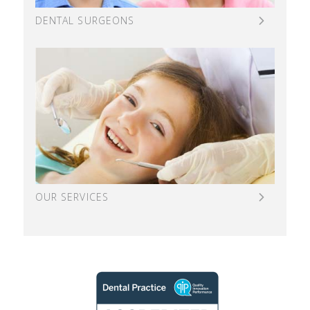
DENTAL SURGEONS
OUR SERVICES