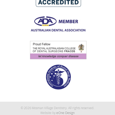
© 2026 Mosman Village Dentistry. All rights reserved.
Website by
eOne Design