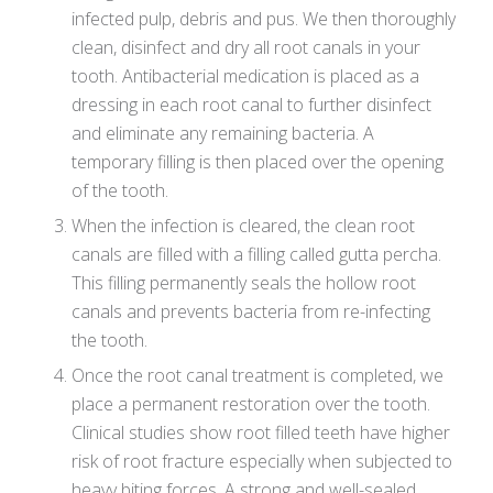
infected pulp, debris and pus. We then thoroughly
clean, disinfect and dry all root canals in your
tooth. Antibacterial medication is placed as a
dressing in each root canal to further disinfect
and eliminate any remaining bacteria. A
temporary filling is then placed over the opening
of the tooth.
When the infection is cleared, the clean root
canals are filled with a filling called gutta percha.
This filling permanently seals the hollow root
canals and prevents bacteria from re-infecting
the tooth.
Once the root canal treatment is completed, we
place a permanent restoration over the tooth.
Clinical studies show root filled teeth have higher
risk of root fracture especially when subjected to
heavy biting forces. A strong and well-sealed