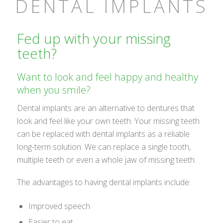
DENTAL IMPLANTS
Fed up with your missing
teeth?
Want to look and feel happy and healthy
when you smile?
Dental implants are an alternative to dentures that
look and feel like your own teeth. Your missing teeth
can be replaced with dental implants as a reliable
long-term solution. We can replace a single tooth,
multiple teeth or even a whole jaw of missing teeth.
The advantages to having dental implants include:
Improved speech
Easier to eat