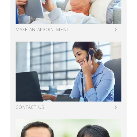
MAKE AN APPOINTMENT
CONTACT US