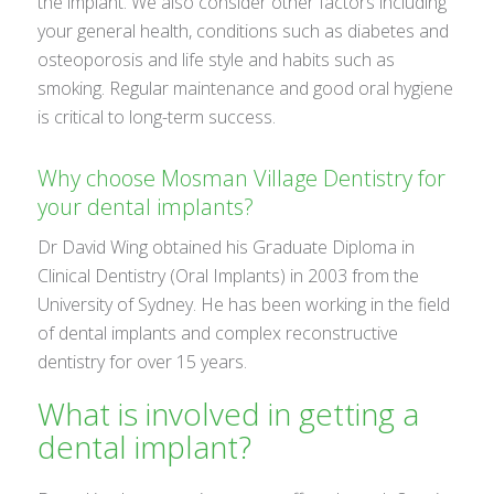
the implant. We also consider other factors including
your general health, conditions such as diabetes and
osteoporosis and life style and habits such as
smoking. Regular maintenance and good oral hygiene
is critical to long-term success.
Why choose Mosman Village Dentistry for
your dental implants?
Dr David Wing obtained his Graduate Diploma in
Clinical Dentistry (Oral Implants) in 2003 from the
University of Sydney. He has been working in the field
of dental implants and complex reconstructive
dentistry for over 15 years.
What is involved in getting a
dental implant?