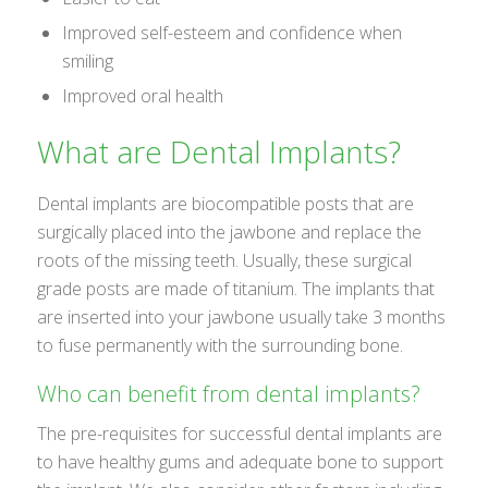
Improved self-esteem and confidence when
smiling
Improved oral health
What are Dental Implants?
Dental implants are biocompatible posts that are
surgically placed into the jawbone and replace the
roots of the missing teeth. Usually, these surgical
grade posts are made of titanium. The implants that
are inserted into your jawbone usually take 3 months
to fuse permanently with the surrounding bone.
Who can benefit from dental implants?
The pre-requisites for successful dental implants are
to have healthy gums and adequate bone to support