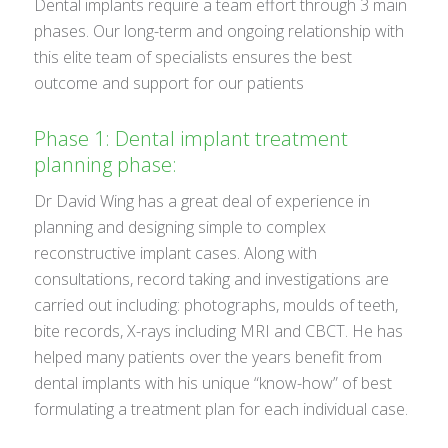
Dental implants require a team effort through 3 main
phases. Our long-term and ongoing relationship with
this elite team of specialists ensures the best
outcome and support for our patients
Phase 1: Dental implant treatment
planning phase:
Dr David Wing has a great deal of experience in
planning and designing simple to complex
reconstructive implant cases. Along with
consultations, record taking and investigations are
carried out including: photographs, moulds of teeth,
bite records, X-rays including MRI and CBCT. He has
helped many patients over the years benefit from
dental implants with his unique “know-how” of best
formulating a treatment plan for each individual case.