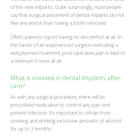
of the new implants. Quite surprisingly, most people
say that surgical placement of dental implants do not
feel any worse than having a tooth removed.
Often, patients report having no discomfort at all. In
the hands of an experienced surgeon executing a
well-planned treatment, post-operative pain is kept to
a minimum if none at all.
What is involved in dental implants after-
care?
As with any surgical procedure, there will be
prescribed medication to control any pain and
prevent infection. It’s important to refrain from
smoking and drinking excessive amounts of alcohol
for up to 3 months.