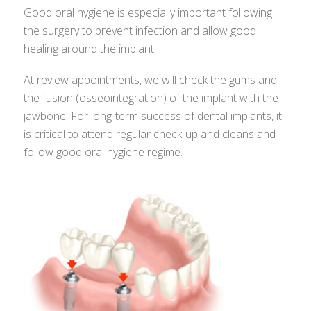
Good oral hygiene is especially important following
the surgery to prevent infection and allow good
healing around the implant.
At review appointments, we will check the gums and
the fusion (osseointegration) of the implant with the
jawbone. For long-term success of dental implants, it
is critical to attend regular check-up and cleans and
follow good oral hygiene regime.