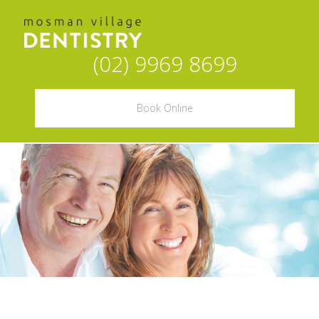
(02) 9969 8699
Book Online