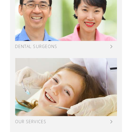
DENTAL SURGEONS
OUR SERVICES