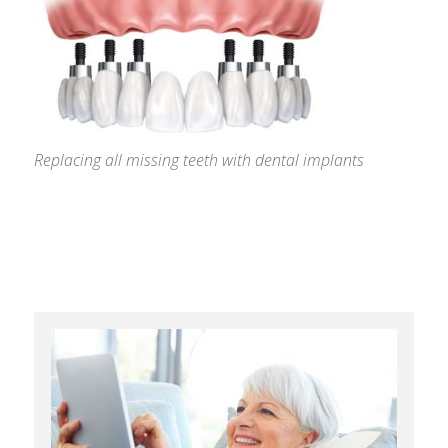
Replacing all missing teeth with dental implants