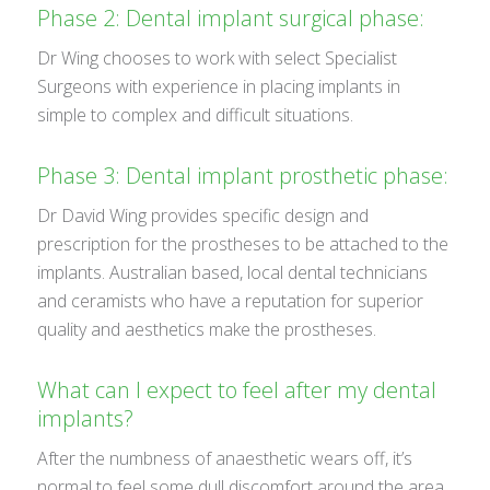
Phase 2: Dental implant surgical phase:
Dr Wing chooses to work with select Specialist
Surgeons with experience in placing implants in
simple to complex and difficult situations.
Phase 3: Dental implant prosthetic phase:
Dr David Wing provides specific design and
prescription for the prostheses to be attached to the
implants. Australian based, local dental technicians
and ceramists who have a reputation for superior
quality and aesthetics make the prostheses.
What can I expect to feel after my dental
implants?
After the numbness of anaesthetic wears off, it’s
normal to feel some dull discomfort around the area