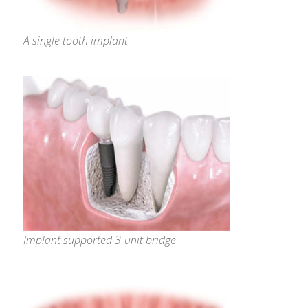
A single tooth implant
Implant supported 3-unit bridge