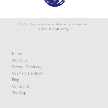
© 2026 Mosman Village Dentistry. All rights reserved.
Website by
eOne Design
Home
About Us
General Dentistry
Cosmetic Dentistry
Blog
Contact Us
Site Map