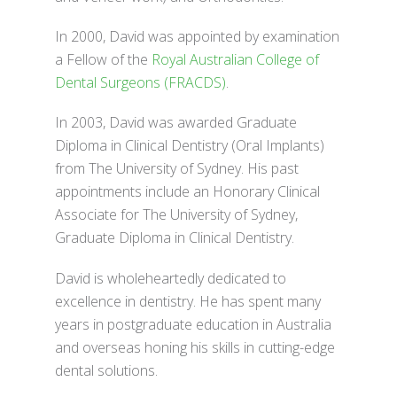
In 2000, David was appointed by examination
a Fellow of the
Royal Australian College of
Dental Surgeons (FRACDS)
.
In 2003, David was awarded Graduate
Diploma in Clinical Dentistry (Oral Implants)
from The University of Sydney. His past
appointments include an Honorary Clinical
Associate for The University of Sydney,
Graduate Diploma in Clinical Dentistry.
David is wholeheartedly dedicated to
excellence in dentistry. He has spent many
years in postgraduate education in Australia
and overseas honing his skills in cutting-edge
dental solutions.