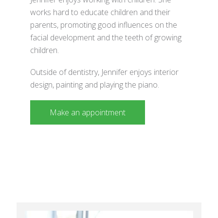
works hard to educate children and their
parents, promoting good influences on the
facial development and the teeth of growing
children.
Outside of dentistry, Jennifer enjoys interior
design, painting and playing the piano.
Make an appointment