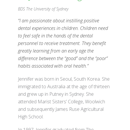
BDS The University of Sydney
“I am passionate about instilling positive
dental experiences in children. Children need
to feel safe in the hands of the dental
personnel to receive treatment. They benefit
greatly learning from an early age the
difference between the “good” and the “poor”
habits associated with oral health.”
Jennifer was born in Seoul, South Korea. She
immigrated to Australia at the age of thirteen
and grew up in Putney in Sydney. She
attended Marist Sisters’ College, Woolwich
and subsequently James Ruse Agricultural
High School.
In 1997, Jennifer graduated from The