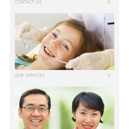
CONTACT US
OUR SERVICES