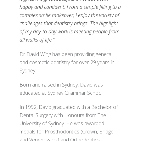
happy and confident. From a simple filling to a
complex smile makeover, I enjoy the variety of
challenges that dentistry brings. The highlight
of my day-to-day work is meeting people from
all walks of life.”
Dr David Wing has been providing general
and cosmetic dentistry for over 29 years in
Sydney.
Born and raised in Sydney, David was
educated at Sydney Grammar School.
In 1992, David graduated with a Bachelor of
Dental Surgery with Honours from The
University of Sydney. He was awarded
medals for Prosthodontics (Crown, Bridge
and Veneer work) and Orthodontics.