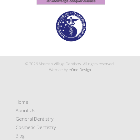
© 2026 Mosman Village Dentistry. All rights reserved.
Website by
eOne Design
Home
About Us
General Dentistry
Cosmetic Dentistry
Blog