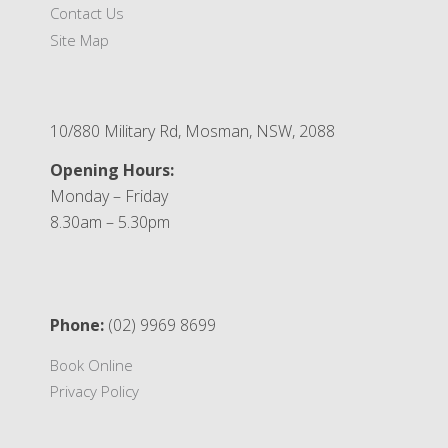
Contact Us
Site Map
10/880 Military Rd, Mosman, NSW, 2088
Opening Hours:
Monday – Friday
8.30am – 5.30pm
Phone:
(02) 9969 8699
Book Online
Privacy Policy