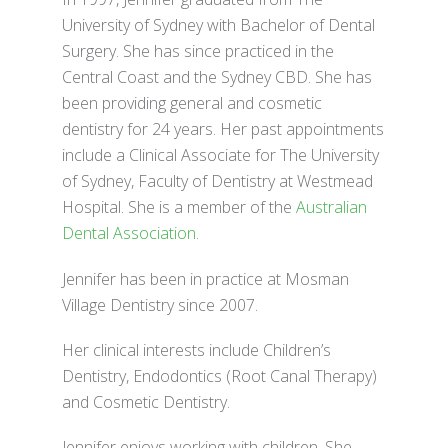
University of Sydney with Bachelor of Dental
Surgery. She has since practiced in the
Central Coast and the Sydney CBD. She has
been providing general and cosmetic
dentistry for 24 years. Her past appointments
include a Clinical Associate for The University
of Sydney, Faculty of Dentistry at Westmead
Hospital. She is a member of the
Australian
Dental Association
.
Jennifer has been in practice at Mosman
Village Dentistry since 2007.
Her clinical interests include Children’s
Dentistry, Endodontics (Root Canal Therapy)
and Cosmetic Dentistry.
Jennifer enjoys working with children. She