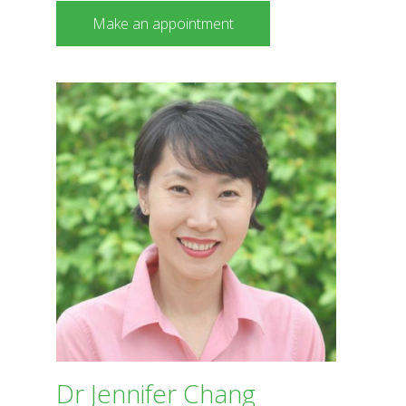
Make an appointment
Dr Jennifer Chang
BDS The University of Sydney
Dr Jennifer Chang