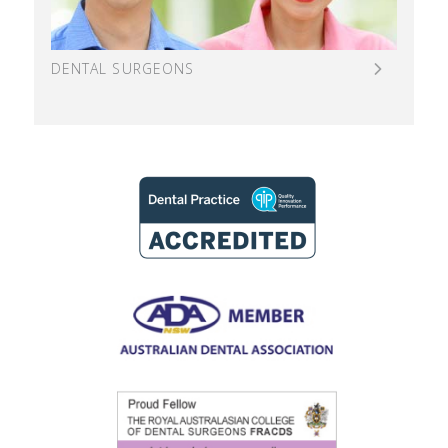
DENTAL SURGEONS