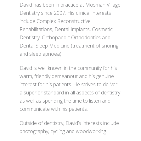
David has been in practice at Mosman Village
Dentistry since 2007. His clinical interests
include Complex Reconstructive
Rehabilitations, Dental Implants, Cosmetic
Dentistry, Orthopaedic Orthodontics and
Dental Sleep Medicine (treatment of snoring
and sleep apnoea).
David is well known in the community for his
warm, friendly demeanour and his genuine
interest for his patients. He strives to deliver
a superior standard in all aspects of dentistry
as well as spending the time to listen and
communicate with his patients.
Outside of dentistry, David’s interests include
photography, cycling and woodworking.