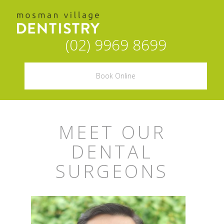
(02) 9969 8699
Book Online
MEET OUR
DENTAL
SURGEONS