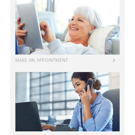
MAKE AN APPOINTMENT