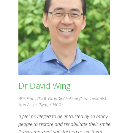
Dr David Wing
BDS Hons (Syd), GradDipClinDent
(Oral Implants)
Hon Assoc (Syd), FRACDS
Dr David Wing
BDS Hons (Syd), GradDipClinDent (Oral Implants)
Hon Assoc (Syd), FRACDS
“I feel privileged to be entrusted by so many
people to restore and rehabilitate their smile.
It gives me great satisfaction to see them