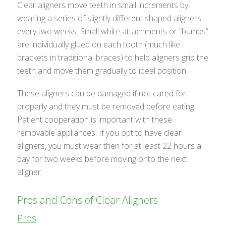
Clear aligners move teeth in small increments by
wearing a series of slightly different shaped aligners
every two weeks. Small white attachments or “bumps”
are individually glued on each tooth (much like
brackets in traditional braces) to help aligners grip the
teeth and move them gradually to ideal position.
These aligners can be damaged if not cared for
properly and they must be removed before eating.
Patient cooperation is important with these
removable appliances. If you opt to have clear
aligners, you must wear then for at least 22 hours a
day for two weeks before moving onto the next
aligner.
Pros and Cons of Clear Aligners
Pros