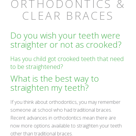
ORTHODONTICS &
CLEAR BRACES
Do you wish your teeth were
straighter or not as crooked?
Has you child got crooked teeth that need
to be straightened?
What is the best way to
straighten my teeth?
If you think about orthodontics, you may remember
someone at school who had traditional braces.
Recent advances in orthodontics mean there are
now more options available to straighten your teeth
other than traditional braces.