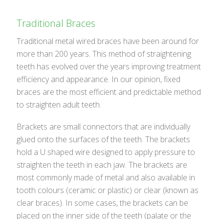
Traditional Braces
Traditional metal wired braces have been around for
more than 200 years. This method of straightening
teeth has evolved over the years improving treatment
efficiency and appearance. In our opinion, fixed
braces are the most efficient and predictable method
to straighten adult teeth.
Brackets are small connectors that are individually
glued onto the surfaces of the teeth. The brackets
hold a U shaped wire designed to apply pressure to
straighten the teeth in each jaw. The brackets are
most commonly made of metal and also available in
tooth colours (ceramic or plastic) or clear (known as
clear braces). In some cases, the brackets can be
placed on the inner side of the teeth (palate or the