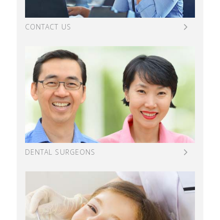
CONTACT US
DENTAL SURGEONS