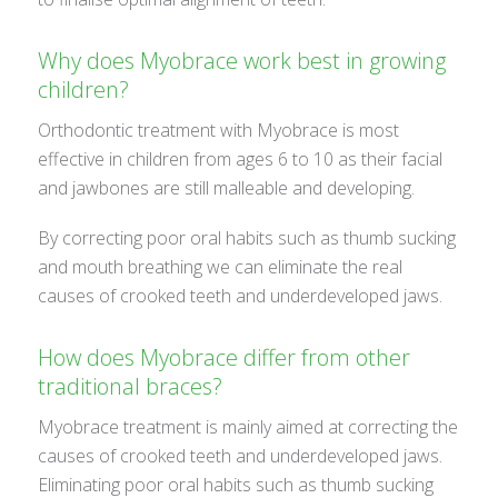
Why does Myobrace work best in growing
children?
Orthodontic treatment with Myobrace is most
effective in children from ages 6 to 10 as their facial
and jawbones are still malleable and developing.
By correcting poor oral habits such as thumb sucking
and mouth breathing we can eliminate the real
causes of crooked teeth and underdeveloped jaws.
How does Myobrace differ from other
traditional braces?
Myobrace treatment is mainly aimed at correcting the
causes of crooked teeth and underdeveloped jaws.
Eliminating poor oral habits such as thumb sucking