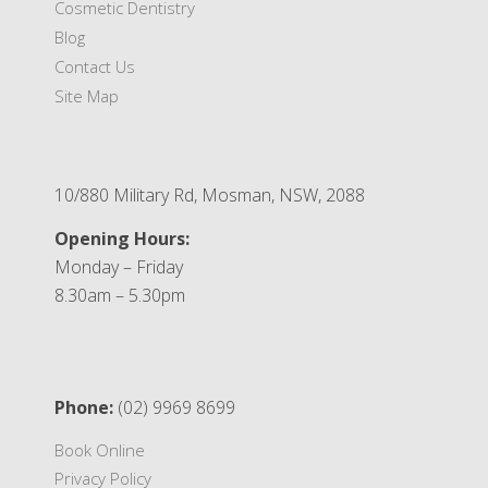
Cosmetic Dentistry
Blog
Contact Us
Site Map
10/880 Military Rd, Mosman, NSW, 2088
Opening Hours:
Monday – Friday
8.30am – 5.30pm
Phone:
(02) 9969 8699
Book Online
Privacy Policy