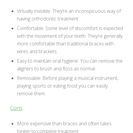
Virtually invisible: They’re an inconspicuous way of
having orthodontic treatment
Comfortable: Some level of discomfort is expected
with the movement of your teeth. They’re generally
more comfortable than traditional braces with
wires and brackets.
Easy to maintain oral hygiene: You can remove the
aligners to brush and floss as normal.
Removable: Before playing a musical instrument,
playing sports or eating food you can easily
remove them.
Cons
More expensive than braces and often takes
longer to complete treatment