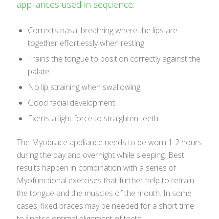
appliances used in sequence:
Corrects nasal breathing where the lips are
together effortlessly when resting
Trains the tongue to position correctly against the
palate
No lip straining when swallowing
Good facial development
Exerts a light force to straighten teeth
The Myobrace appliance needs to be worn 1-2 hours
during the day and overnight while sleeping. Best
results happen in combination with a series of
Myofunctional exercises that further help to retrain
the tongue and the muscles of the mouth. In some
cases, fixed braces may be needed for a short time
to finalise optimal alignment of teeth.