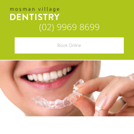
(02) 9969 8699
Book Online