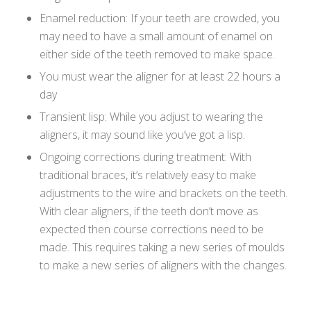
Enamel reduction: If your teeth are crowded, you
may need to have a small amount of enamel on
either side of the teeth removed to make space.
You must wear the aligner for at least 22 hours a
day
Transient lisp: While you adjust to wearing the
aligners, it may sound like you’ve got a lisp.
Ongoing corrections during treatment: With
traditional braces, it’s relatively easy to make
adjustments to the wire and brackets on the teeth.
With clear aligners, if the teeth don’t move as
expected then course corrections need to be
made. This requires taking a new series of moulds
to make a new series of aligners with the changes.