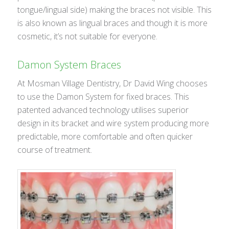
tongue/lingual side) making the braces not visible. This
is also known as lingual braces and though it is more
cosmetic, it’s not suitable for everyone.
Damon System Braces
At Mosman Village Dentistry, Dr David Wing chooses
to use the Damon System for fixed braces. This
patented advanced technology utilises superior
design in its bracket and wire system producing more
predictable, more comfortable and often quicker
course of treatment.