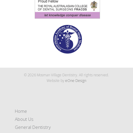
© 2026 Mosman Village Dentistry. All rights reserved.
Website by
eOne Design
Home
About Us
General Dentistry