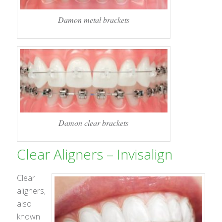
Damon metal brackets
Damon clear brackets
Clear Aligners – Invisalign
Clear
aligners,
also
known