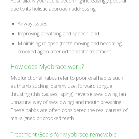
Australia, Myobrace is becoming increasingly popular
due to its holistic approach addressing:
Airway issues,
Improving breathing and speech, and
Minimising relapse (teeth moving and becoming
crooked again after orthodontic treatment).
How does Myobrace work?
Myofunctional habits refer to poor oral habits such
as thumb sucking, dummy use, forward tongue
thrusting (this causes lisping), reverse swallowing (an
unnatural way of swallowing) and mouth breathing.
These habits are often considered the real causes of
mal-aligned or crooked teeth.
Treatment Goals for Myobrace removable