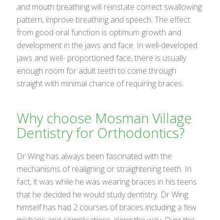
and mouth breathing will reinstate correct swallowing
pattern, improve breathing and speech. The effect
from good oral function is optimum growth and
development in the jaws and face. In well-developed
jaws and well- proportioned face, there is usually
enough room for adult teeth to come through
straight with minimal chance of requiring braces.
Why choose Mosman Village
Dentistry for Orthodontics?
Dr Wing has always been fascinated with the
mechanisms of realigning or straightening teeth. In
fact, it was while he was wearing braces in his teens
that he decided he would study dentistry. Dr Wing
himself has had 2 courses of braces including a few