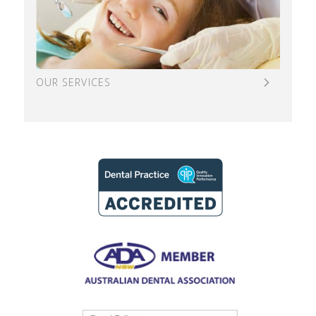
OUR SERVICES