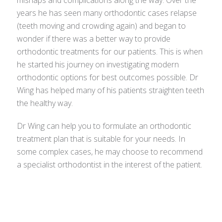
mishaps and complications along the way. Over the
years he has seen many orthodontic cases relapse
(teeth moving and crowding again) and began to
wonder if there was a better way to provide
orthodontic treatments for our patients. This is when
he started his journey on investigating modern
orthodontic options for best outcomes possible. Dr
Wing has helped many of his patients straighten teeth
the healthy way.
Dr Wing can help you to formulate an orthodontic
treatment plan that is suitable for your needs. In
some complex cases, he may choose to recommend
a specialist orthodontist in the interest of the patient.