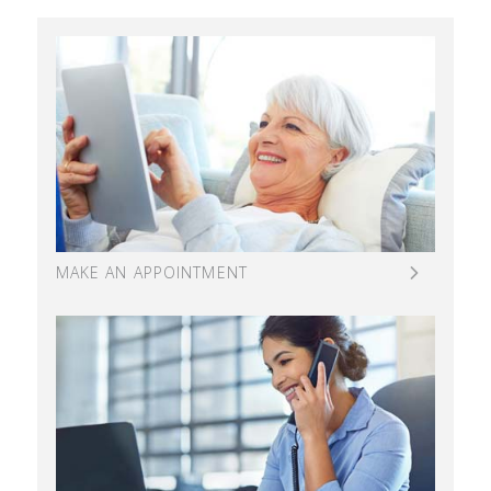
MAKE AN APPOINTMENT