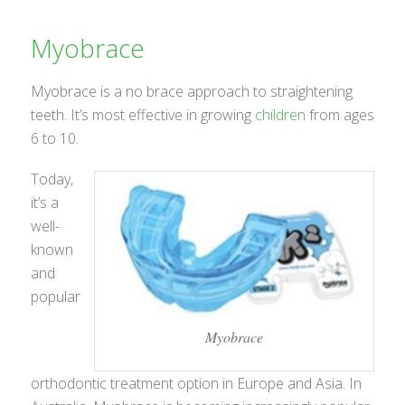
Myobrace
Myobrace is a no brace approach to straightening
teeth. It’s most effective in growing
children
from ages
6 to 10.
Today,
it’s a
well-
known
and
popular
Myobrace
orthodontic treatment option in Europe and Asia. In