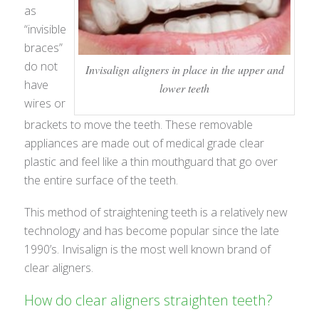
as
“invisible
braces”
do not
Invisalign aligners in place in the upper and
have
lower teeth
wires or
brackets to move the teeth. These removable
appliances are made out of medical grade clear
plastic and feel like a thin mouthguard that go over
the entire surface of the teeth.
This method of straightening teeth is a relatively new
technology and has become popular since the late
1990’s. Invisalign is the most well known brand of
clear aligners.
How do clear aligners straighten teeth?