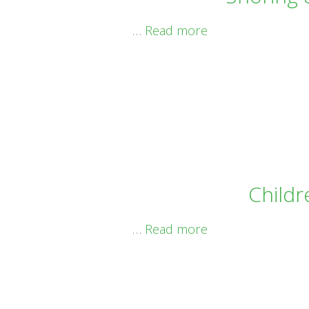
…
Read more
Childr
…
Read more