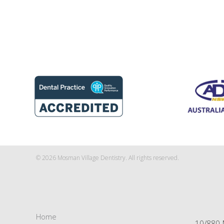
© 2026 Mosman Village Dentistry. All rights reserved.
Home
10/880 