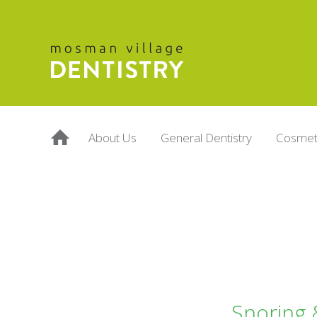
About Us
General Dentistry
Cosmeti
Snoring 