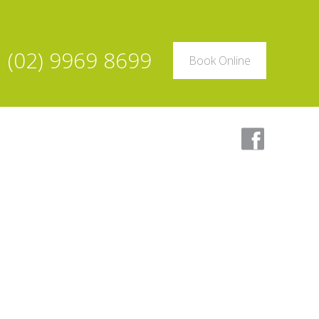
(02) 9969 8699
Book Online