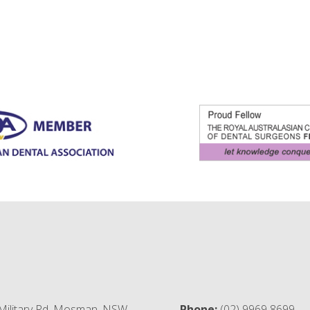
Military Rd, Mosman, NSW,
Phone:
(02) 9969 8699