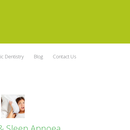
c Dentistry
Blog
Contact Us
& Sleep Apnoea