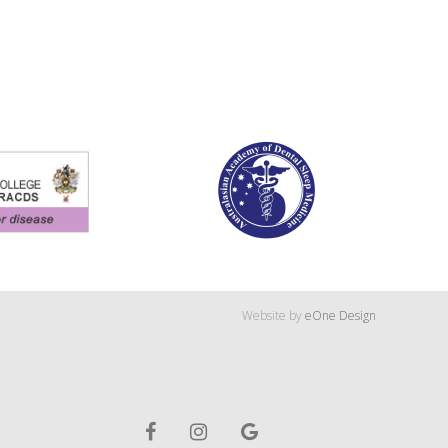
Website by
eOne Design