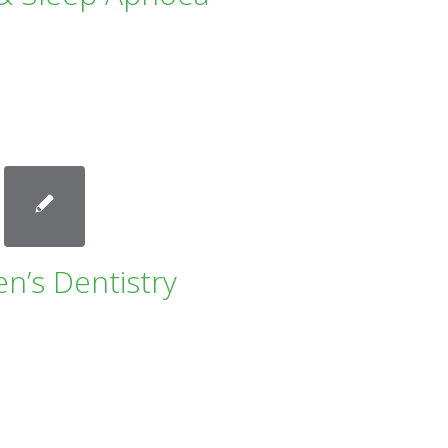
en’s Dentistry